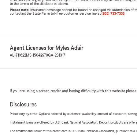
a Do Not Call Registry. You further agree that such contact may be made using an
to the terms of the disclosures above.
Please note:
Insurance coverage cannot be bound or changed via submission of this 
contacting the State Farm toll-free customer service line at
(855) 733-7333
.
Agent Licenses for Myles Adair
AL-711622
MS-15042970
GA-231317
If you are using a screen reader and having difficulty with this website please
Disclosures
Prices vary by state. Options selected by customer; availability, amount of discounts, savings
Installment loans are offered by U.S. Bank National Association. Deposit products are off
The creditor and issuer of this credit card is U.S. Bank National Association, pursuant to a 