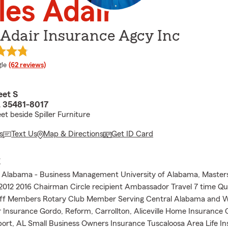
es Adair
 Adair Insurance Agcy Inc
e rating
le
(62 reviews)
eet S
 35481-8017
et beside Spiller Furniture
s
Text Us
Map & Directions
Get ID Card
E
f Alabama - Business Management University of Alabama, Master
2012 2016 Chairman Circle recipient Ambassador Travel 7 time Qua
aff Members Rotary Club Member Serving Central Alabama and 
Insurance Gordo, Reform, Carrollton, Aliceville Home Insurance C
port, AL Small Business Owners Insurance Tuscaloosa Area Life I