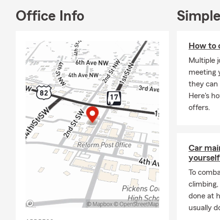
Office Info
Simple
How to 
Multiple 
meeting y
they can 
Here's h
offers.
Car mai
yourself
To combat
climbing
done at 
usually do