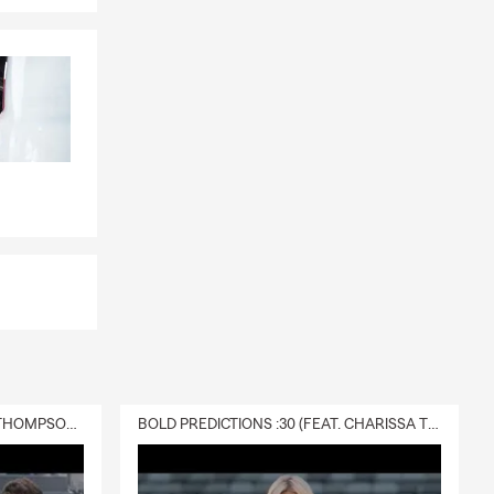
DELIVERY :30 (FEAT. CHARISSA THOMPSON & RYAN FITZPATRICK)
BOLD PREDICTIONS :30 (FEAT. CHARISSA THOMPSON)