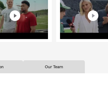
on
Our Team