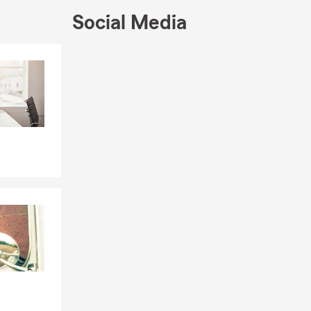
Social Media
Skip to end of Facebook feed
Skip to beginning of Facebook feed