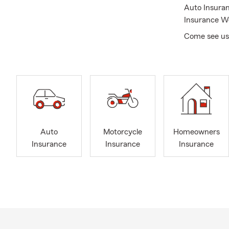
Auto Insuran
Insurance We
Come see us i
Auto
Motorcycle
Homeowners
Insurance
Insurance
Insurance