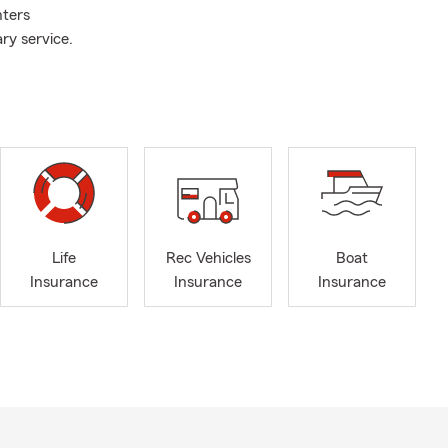
nters
ry service.
Life
Rec Vehicles
Boat
Insurance
Insurance
Insurance