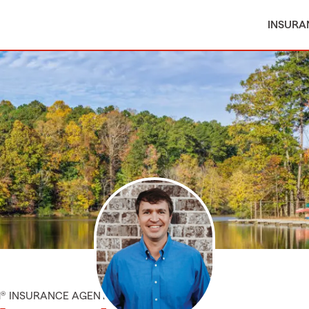
INSURA
M® INSURANCE AGENT