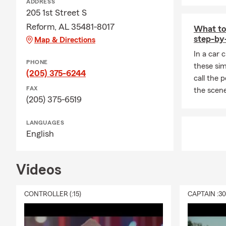
ADDRESS
205 1st Street S
Reform, AL 35481-8017
What to 
step-by
Map & Directions
In a car 
PHONE
these sim
(205) 375-6244
call the 
FAX
the scene
(205) 375-6519
LANGUAGES
English
Videos
CONTROLLER (:15)
CAPTAIN :3