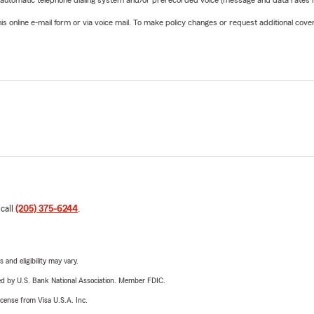
 automatic telephone dialing system and/or prerecorded voice (message and data rates ma
online e-mail form or via voice mail. To make policy changes or request additional covera
 call
(205) 375-6244
.
 and eligibility may vary.
ered by U.S. Bank National Association. Member FDIC.
license from Visa U.S.A. Inc.