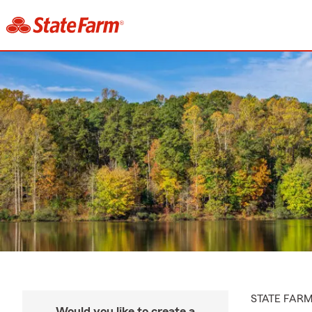
STATE FAR
Would you like to create a