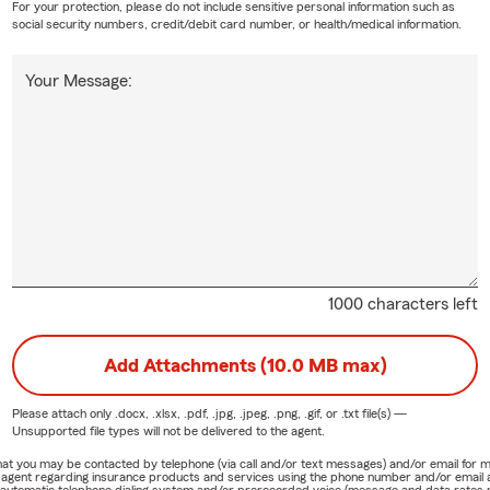
For your protection, please do not include sensitive personal information such as
social security numbers, credit/debit card number, or health/medical information.
Your Message:
1000 characters left
Add Attachments (10.0 MB max)
Please attach only
.docx, .xlsx, .pdf, .jpg, .jpeg, .png, .gif, or .txt
file(s) —
Unsupported file types will not be delivered to the agent.
e that you may be contacted by telephone (via call and/or text messages) and/or email f
rm agent regarding insurance products and services using the phone number and/or email 