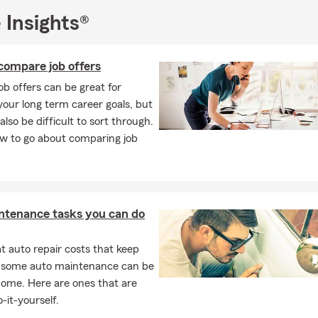
 Insights®
compare job offers
job offers can be great for
our long term career goals, but
also be difficult to sort through.
ow to go about comparing job
ntenance tasks you can do
 auto repair costs that keep
, some auto maintenance can be
home. Here are ones that are
-it-yourself.