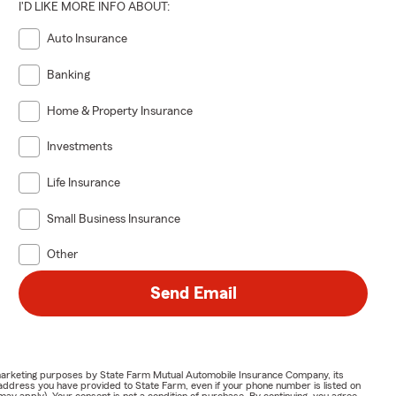
I'D LIKE MORE INFO ABOUT:
Auto Insurance
Banking
Home & Property Insurance
Investments
Life Insurance
Small Business Insurance
Other
Send Email
or marketing purposes by State Farm Mutual Automobile Insurance Company, its
address you have provided to State Farm, even if your phone number is listed on