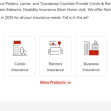
ce Pickens, Lamar, and Tuscaloosa Counties Provide Condo & Re
st Alabama. Disability Insurance Silver Honor club. We offer Nota
n 2025 for all your insurance needs. Fall is in the air!
Condo
Renters
Business
Insurance
Insurance
Insurance
View
More Products