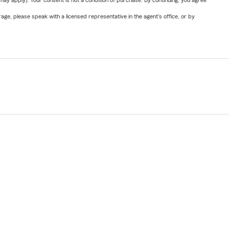
y apply). Your consent is not a condition of purchase. By continuing, you agree
ge, please speak with a licensed representative in the agent's office, or by