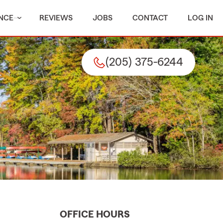
NCE
REVIEWS
JOBS
CONTACT
LOG IN
(205) 375-6244
OFFICE HOURS