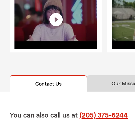
Our Missi
Contact Us
You can also call us at
(205) 375-6244