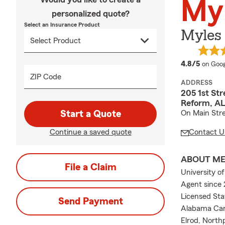
Myl
personalized quote?
Select an Insurance Product
Myles
averag
4.8/5
on Goog
ZIP Code
ADDRESS
205 1st Str
Reform, AL
Start a Quote
On Main Stre
Continue a saved quote
Contact U
ABOUT M
File a Claim
University o
Agent since 
Licensed St
Send Payment
Alabama Car 
Elrod, North