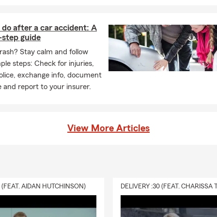
do after a car accident: A
-step guide
crash? Stay calm and follow
ple steps: Check for injuries,
police, exchange info, document
 and report to your insurer.
View More Articles
0 (FEAT. AIDAN HUTCHINSON)