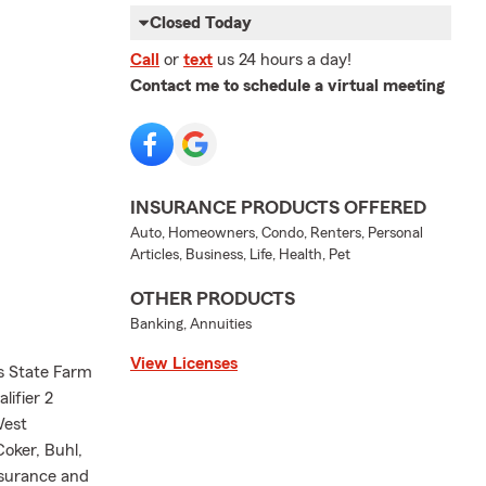
Closed Today
Call
or
text
us 24 hours a day!
Contact me to schedule a virtual meeting
INSURANCE PRODUCTS OFFERED
Auto, Homeowners, Condo, Renters, Personal
Articles, Business, Life, Health, Pet
OTHER PRODUCTS
Banking, Annuities
View Licenses
s State Farm
lifier 2
West
oker, Buhl,
nsurance and