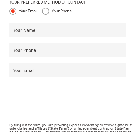
YOUR PREFERRED METHOD OF CONTACT
Your Email
Your Phone
Your Name
Your Phone
Your Email
By filling out the form, you are providing express consent by electronic signatur
subsidiaries and affiliates ("State Farm") or an independent contractor State Fa